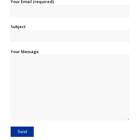
Your Email (required)
Subject
Your Message