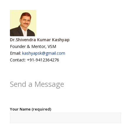
Dr.Shivendra Kumar Kashyap
Founder & Mentor, VSM
Email:
kashyapsk@gmail.com
Contact: +91-9412364276
Send a Message
Your Name (required)