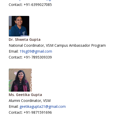
Contact: +91-6399027085
Dr. Shweta Gupta
National Coordinator, VSM Campus Ambassador Program
Email:
19sg09@gmail.com
Contact: +91-7895309339
Ms. Geetika Gupta
Alumni Coordinator, VSM
Email:
geetikagupta21@gmail.com
Contact: +91-9871591696