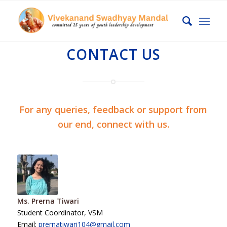
CONTACT US
For any queries, feedback or support from
our end, connect with us.
Ms. Prerna Tiwari
Student Coordinator, VSM
Email:
prernatiwari104@gmail.com